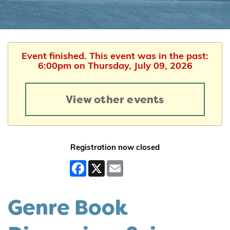
Event finished. This event was in the past:
6:00pm on Thursday, July 09, 2026
View other events
Registration now closed
Facebook
X
Email
Genre Book