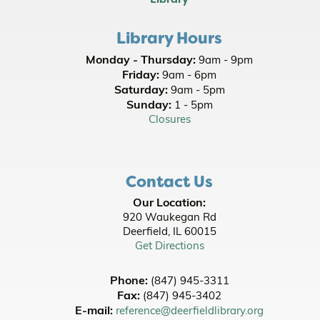
Picnic Stories at Jewett Park
- Youth All Ages
- Family Friendly
Library Hours
Wed, Aug 12, 10:00am - 10:30am
Monday - Thursday:
9am - 9pm
Office of State Representative Bob Morgan
-
Friday:
9am - 6pm
Neighborhood Office Hours
Saturday:
9am - 5pm
Wed, Aug 12, 11:00am - 1:00pm
Sunday:
1 - 5pm
Lobby
Closures
Picnic Stories at Jewett Park
- Youth All Ages
- Family Friendly
Contact Us
Thu, Aug 13, 10:00am - 10:30am
Our Location:
Adaptations Discussion: Jurassic Park -
920 Waukegan Rd
Michael Crichton
- [In Person]
Deerfield, IL 60015
Get Directions
Thu, Aug 13, 5:30pm - 8:30pm
Room A/B
Phone:
(847) 945-3311
Register
Fax:
(847) 945-3402
E-mail:
reference@deerfieldlibrary.org