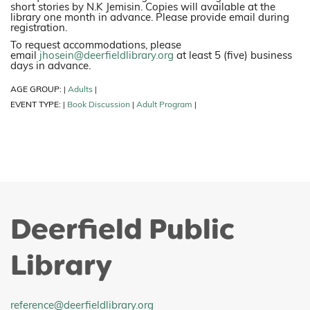
short stories by N.K Jemisin. Copies will available at the
library one month in advance. Please provide email during
registration.
To request accommodations, please
email
jhosein@deerfieldlibrary.org
at least 5 (five) business
days in advance.
AGE GROUP:
Adults
|
|
EVENT TYPE:
Book Discussion
Adult Program
|
|
|
Deerfield Public
Library
reference@deerfieldlibrary.org