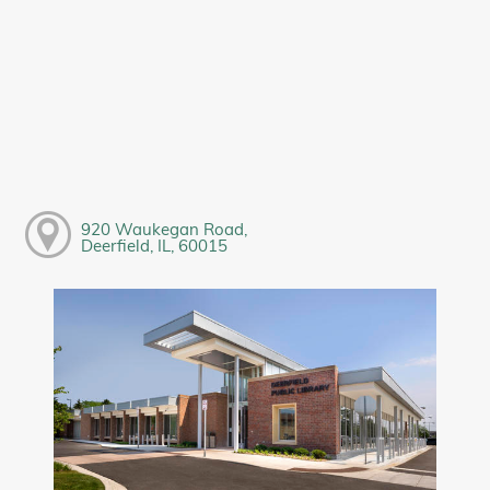
920 Waukegan Road,
Deerfield, IL, 60015