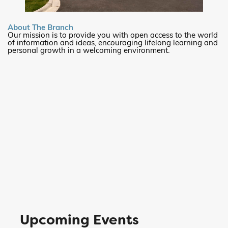
About The Branch
Our mission is to provide you with open access to the world
of information and ideas, encouraging lifelong learning and
personal growth in a welcoming environment.
Upcoming Events