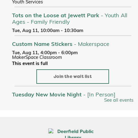
Youth Services
Tots on the Loose at Jewett Park
- Youth All
Ages - Family Friendly
Tue, Aug 11, 10:00am - 10:30am
Custom Name Stickers
- Makerspace
Tue, Aug 11, 4:00pm - 6:00pm
MakerSpace Classroom
This event is full
Join the wait list
Tuesday New Movie Night
- [In Person]
See all events
Tue, Aug 11, 6:00pm - 9:00pm
Room A/B/C
Register