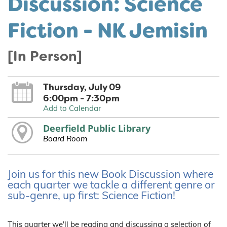
Discussion: Science
Fiction - NK Jemisin
[In Person]
Thursday, July 09
6:00pm - 7:30pm
Add to Calendar
Deerfield Public Library
Board Room
Join us for this new Book Discussion where
each quarter we tackle a different genre or
sub-genre, up first: Science Fiction!
This quarter we'll be reading and discussing a selection of