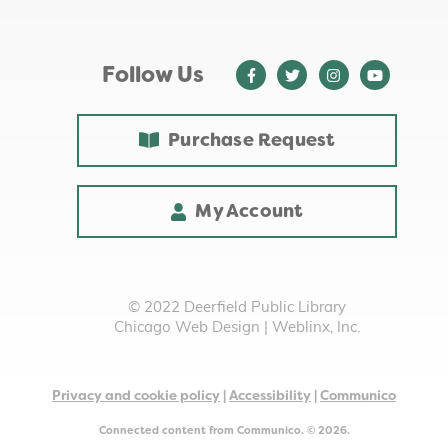
Baby Play Time
- Ages 0 - 18 months with
Adult
Fri, Aug 14, 10:00am - 10:30am
Follow Us
Youth Programming Room
International Snack Saturday - Central
Purchase Request
America
- [In Person]
Sat, Aug 15, 2:00pm - 3:00pm
Room A/B/C
My Account
This event is full
Join the wait list
Chia Pet Makeover
- Grades 1-4
© 2022 Deerfield Public Library
Chicago Web Design
|
Weblinx, Inc.
Mon, Aug 17, 4:15pm - 5:00pm
Youth Programming Room
This event is full
Privacy and cookie policy
|
Accessibility
|
Communico
Join the wait list
Connected content from Communico. © 2026.