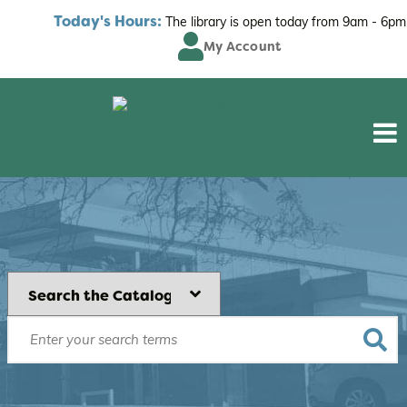
Today's Hours:
The library is open today from
9am - 6pm
My Account