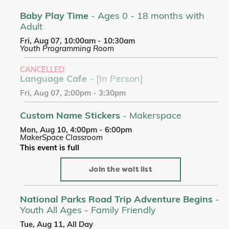
Baby Play Time
- Ages 0 - 18 months with
Adult
Fri, Aug 07, 10:00am - 10:30am
Youth Programming Room
CANCELLED
Language Cafe
- [In Person]
Fri, Aug 07, 2:00pm - 3:30pm
Custom Name Stickers
- Makerspace
Mon, Aug 10, 4:00pm - 6:00pm
MakerSpace Classroom
This event is full
Join the wait list
National Parks Road Trip Adventure Begins
-
Youth All Ages - Family Friendly
Tue, Aug 11, All Day