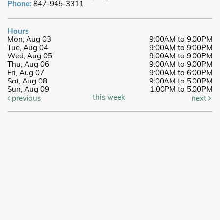
Phone:
847-945-3311
Hours
Mon, Aug 03
9:00AM to 9:00PM
Tue, Aug 04
9:00AM to 9:00PM
Wed, Aug 05
9:00AM to 9:00PM
Thu, Aug 06
9:00AM to 9:00PM
Fri, Aug 07
9:00AM to 6:00PM
Sat, Aug 08
9:00AM to 5:00PM
Sun, Aug 09
1:00PM to 5:00PM
this week
previous
next