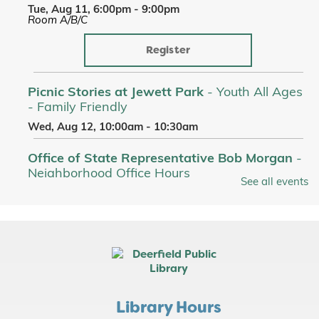
Tue, Aug 11, 6:00pm - 9:00pm
Room A/B/C
Register
Picnic Stories at Jewett Park
- Youth All Ages
- Family Friendly
Wed, Aug 12, 10:00am - 10:30am
Office of State Representative Bob Morgan
-
Neighborhood Office Hours
See all events
Wed, Aug 12, 11:00am - 1:00pm
Lobby
Picnic Stories at Jewett Park
- Youth All Ages
- Family Friendly
Thu, Aug 13, 10:00am - 10:30am
Adaptations Discussion: Jurassic Park -
Library Hours
Michael Crichton
- [In Person]