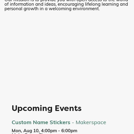
Our mission is to provide you with open access to the world
of information and ideas, encouraging lifelong learning and
personal growth in a welcoming environment.
Upcoming Events
Custom Name Stickers
- Makerspace
Mon, Aug 10, 4:00pm - 6:00pm