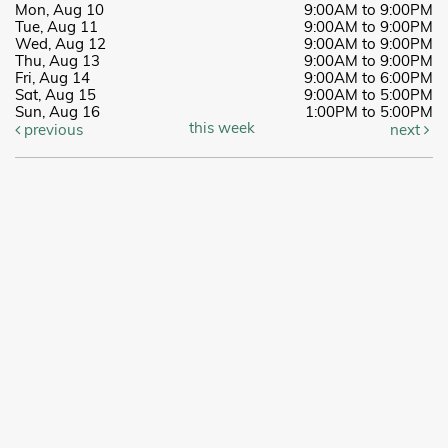
Mon, Aug 10
9:00AM to 9:00PM
Tue, Aug 11
9:00AM to 9:00PM
Wed, Aug 12
9:00AM to 9:00PM
Thu, Aug 13
9:00AM to 9:00PM
Fri, Aug 14
9:00AM to 6:00PM
Sat, Aug 15
9:00AM to 5:00PM
Sun, Aug 16
1:00PM to 5:00PM
this week
previous
next