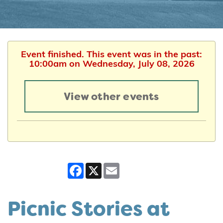
Event finished. This event was in the past:
10:00am on Wednesday, July 08, 2026
View other events
Facebook
X
Email
Picnic Stories at