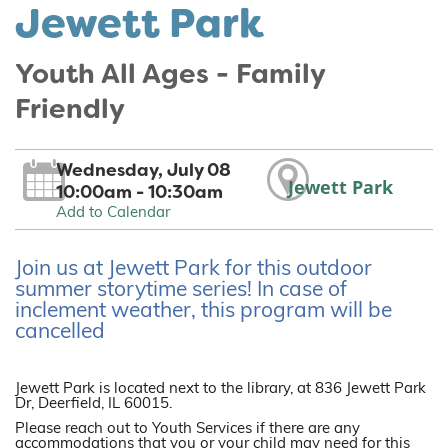
Jewett Park
Youth All Ages - Family
Friendly
Wednesday, July 08
Jewett Park
10:00am - 10:30am
Add to Calendar
Join us at Jewett Park for this outdoor
summer storytime series! In case of
inclement weather, this program will be
cancelled
Jewett Park is located next to the library, at 836 Jewett Park
Dr, Deerfield, IL 60015.
Please reach out to Youth Services if there are any
accommodations that you or your child may need for this