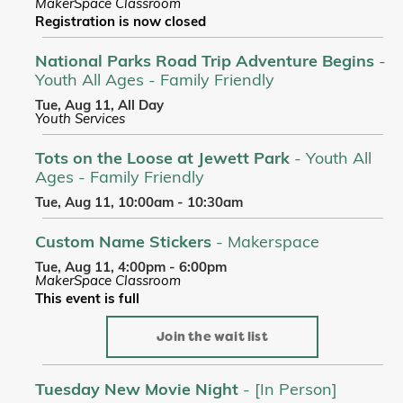
MakerSpace Classroom
Registration is now closed
National Parks Road Trip Adventure Begins
-
Youth All Ages - Family Friendly
Tue, Aug 11, All Day
Youth Services
Tots on the Loose at Jewett Park
- Youth All
Ages - Family Friendly
Tue, Aug 11, 10:00am - 10:30am
Custom Name Stickers
- Makerspace
Tue, Aug 11, 4:00pm - 6:00pm
MakerSpace Classroom
This event is full
Join the wait list
Tuesday New Movie Night
- [In Person]