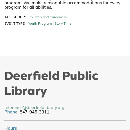
program. We make reasonable accommodations for every
program for all abilities.
AGE GROUP:
Children and Caregivers
|
|
EVENT TYPE:
Youth Program
Story Time
|
|
|
Deerfield Public
Library
reference@deerfieldlibrary.org
Phone:
847-945-3311
Hours