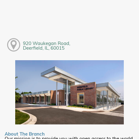
920 Waukegan Road,
Deerfield, IL, 60015
About The Branch