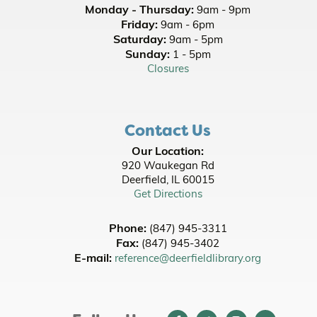
Monday - Thursday:
9am - 9pm
Thu, Aug 13, 5:30pm - 8:30pm
Friday:
9am - 6pm
Room A/B
Saturday:
9am - 5pm
Sunday:
1 - 5pm
Register
Closures
Baby Play Time
- Ages 0 - 18 months with
Adult
Contact Us
Fri, Aug 14, 10:00am - 10:30am
Youth Programming Room
Our Location:
920 Waukegan Rd
International Snack Saturday - Central
Deerfield, IL 60015
America
- [In Person]
Get Directions
Sat, Aug 15, 2:00pm - 3:00pm
Room A/B/C
Phone:
(847) 945-3311
This event is full
Fax:
(847) 945-3402
E-mail:
reference@deerfieldlibrary.org
Join the wait list
Chia Pet Makeover
- Grades 1-4