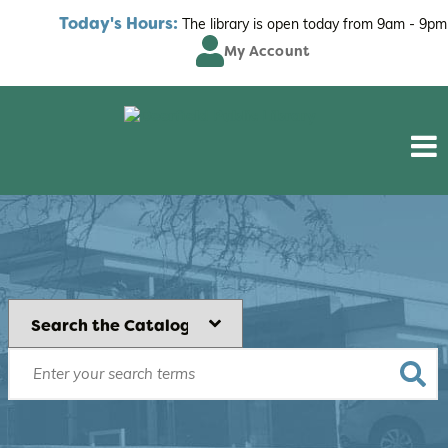
Today's Hours:
The library is open today from
9am - 9pm
My Account