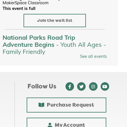
MakerSpace Classroom
This event is full
Join the wait list
National Parks Road Trip
Adventure Begins
- Youth All Ages -
Family Friendly
See all events
Tue, Aug 11, All Day
Youth Services
Tots on the Loose at Jewett Park
-
Youth All Ages - Family Friendly
Follow Us
Tue, Aug 11, 10:00am - 10:30am
Purchase Request
Custom Name Stickers
-
Makerspace
Tue, Aug 11, 4:00pm - 6:00pm
My Account
MakerSpace Classroom