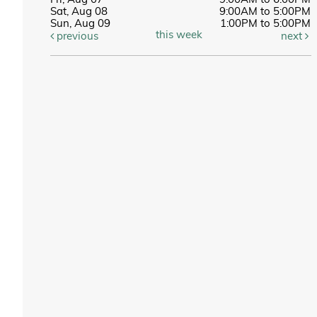
Fri, Aug 07
9:00AM to 6:00PM
Sat, Aug 08
9:00AM to 5:00PM
Sun, Aug 09
1:00PM to 5:00PM
this week
previous
next