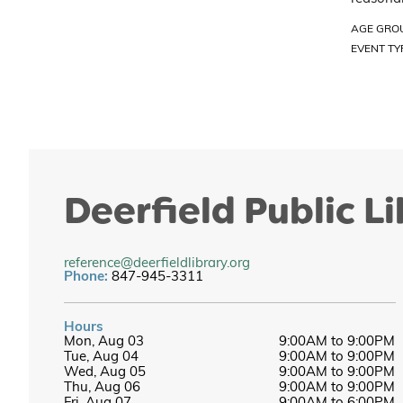
AGE GRO
EVENT TY
Deerfield Public L
reference@deerfieldlibrary.org
Phone:
847-945-3311
Hours
Mon, Aug 03
9:00AM to 9:00PM
Tue, Aug 04
9:00AM to 9:00PM
Wed, Aug 05
9:00AM to 9:00PM
Thu, Aug 06
9:00AM to 9:00PM