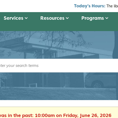
Today's Hours:
The li
Services
Resources
Programs
was in the past: 10:00am on Friday, June 26, 2026