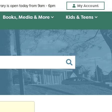
My Account
brary is open today from
9am - 6pm
Books, Media & More
Kids & Teens