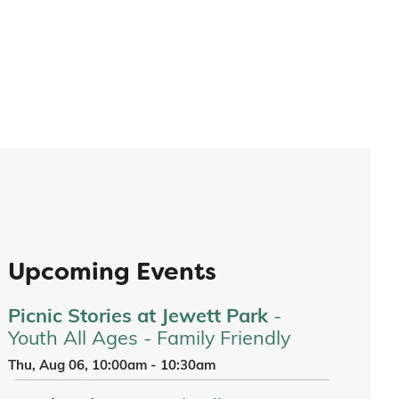
Upcoming Events
Picnic Stories at Jewett Park
-
Youth All Ages - Family Friendly
Thu, Aug 06, 10:00am - 10:30am