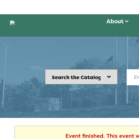
About
Event finished. This event 