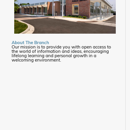
About The Branch
Our mission is to provide you with open access to
the world of information and ideas, encouraging
lifelong learning and personal growth in a
welcoming environment.