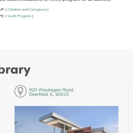
UP:
Children and Caregivers
|
|
PE:
Youth Program
|
|
ibrary
920 Waukegan Road,
Deerfield, IL, 60015