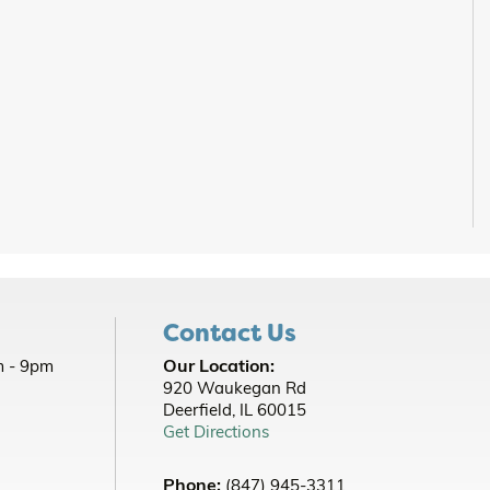
Contact Us
Our Location:
 - 9pm
920 Waukegan Rd
Deerfield, IL 60015
Get Directions
Phone:
(847) 945-3311