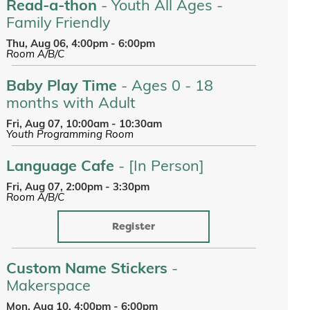
Read-a-thon
- Youth All Ages -
Family Friendly
Thu, Aug 06, 4:00pm - 6:00pm
Room A/B/C
Baby Play Time
- Ages 0 - 18
months with Adult
Fri, Aug 07, 10:00am - 10:30am
Youth Programming Room
Language Cafe
- [In Person]
Fri, Aug 07, 2:00pm - 3:30pm
Room A/B/C
Register
Custom Name Stickers
-
Makerspace
Mon, Aug 10, 4:00pm - 6:00pm