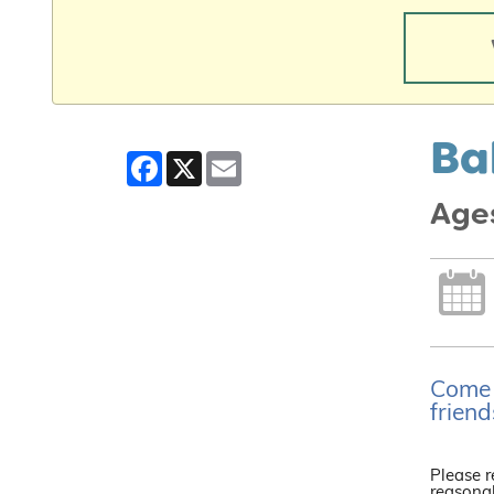
Ba
Facebook
X
Email
Ages
Come j
friend
Please r
reasonab