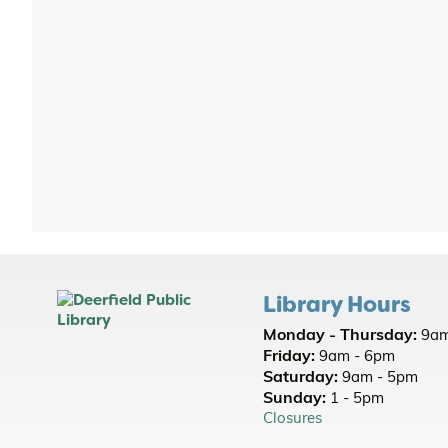
Library Hours
Monday - Thursday:
9am
Friday:
9am - 6pm
Saturday:
9am - 5pm
Sunday:
1 - 5pm
Closures