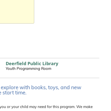
Deerfield Public Library
Youth Programming Room
d explore with books, toys, and new
 start time.
 you or your child may need for this program. We make