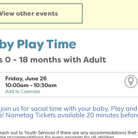
View other events
by Play Time
 0 - 18 months with Adult
Friday, June 26
10:00am - 10:30am
Add to Calendar
oin us for social time with your baby. Play an
s! Nametag Tickets available 20 minutes before
each out to Youth Services if there are any accommodations that
le accommodations for every program for all abilities.