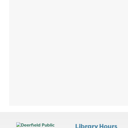
Library Hours