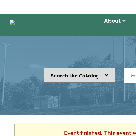
About
Event finished. This event 