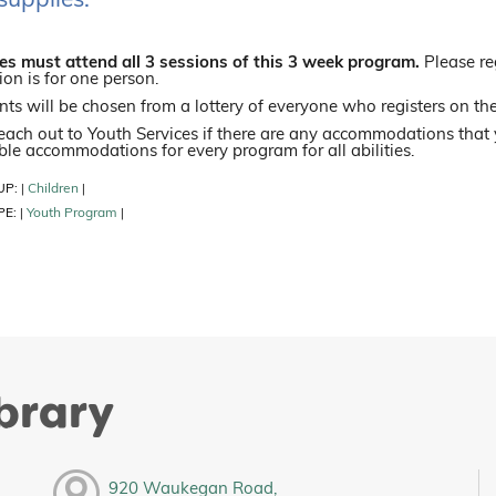
supplies.
s must attend all 3 sessions of this 3 week program.
Please re
ion is for one person.
nts will be chosen from a lottery of everyone who registers on the
each out to Youth Services if there are any accommodations that
le accommodations for every program for all abilities.
UP:
Children
|
|
PE:
Youth Program
|
|
ibrary
920 Waukegan Road,