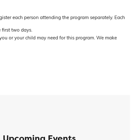
gister each person attending the program separately. Each
 first two days.
 you or your child may need for this program. We make
Upcoming Events