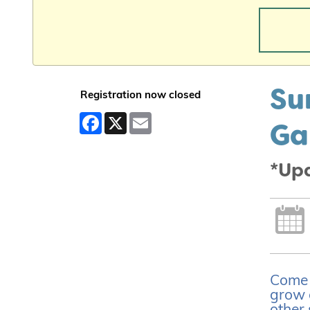
Su
Registration now closed
Facebook
X
Email
Ga
*Up
Come l
grow 