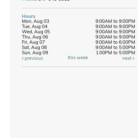
Hours
Mon, Aug 03
9:00AM to 9:00PM
Tue, Aug 04
9:00AM to 9:00PM
Wed, Aug 05
9:00AM to 9:00PM
Thu, Aug 06
9:00AM to 9:00PM
Fri, Aug 07
9:00AM to 6:00PM
Sat, Aug 08
9:00AM to 5:00PM
Sun, Aug 09
1:00PM to 5:00PM
this week
previous
next