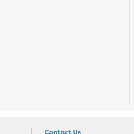
Contact Us