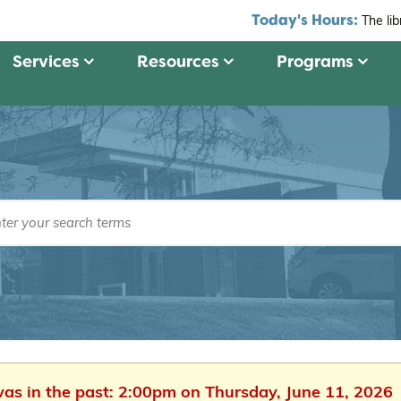
Today's Hours:
The li
Services
Resources
Programs
was in the past: 2:00pm on Thursday, June 11, 2026