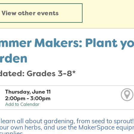
View other events
mmer Makers: Plant y
rden
dated: Grades 3-8*
Thursday, June 11
2:00pm - 3:00pm
Add to Calendar
earn all about gardening, from seed to sprout! We
our own herbs, and use the MakerSpace equipm