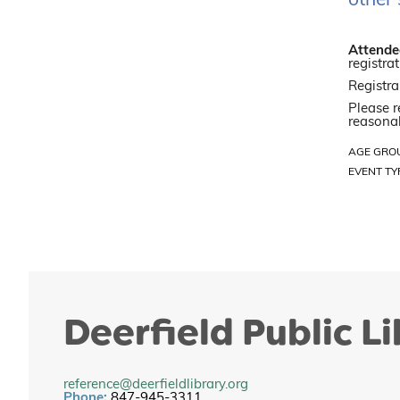
other 
Attendee
registrat
Registra
Please r
reasonab
AGE GRO
EVENT TY
Deerfield Public L
reference@deerfieldlibrary.org
Phone:
847-945-3311