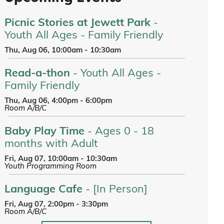
Picnic Stories at Jewett Park
-
Youth All Ages - Family Friendly
Thu, Aug 06, 10:00am - 10:30am
Read-a-thon
- Youth All Ages -
Family Friendly
Thu, Aug 06, 4:00pm - 6:00pm
Room A/B/C
Baby Play Time
- Ages 0 - 18
months with Adult
Fri, Aug 07, 10:00am - 10:30am
Youth Programming Room
Language Cafe
- [In Person]
Fri, Aug 07, 2:00pm - 3:30pm
Room A/B/C