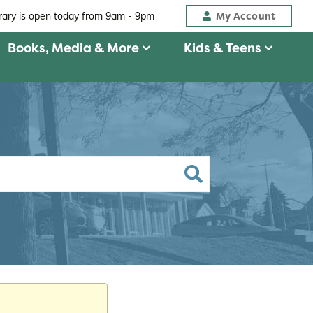
My Account
brary is open today from
9am - 9pm
Books, Media & More
Kids & Teens