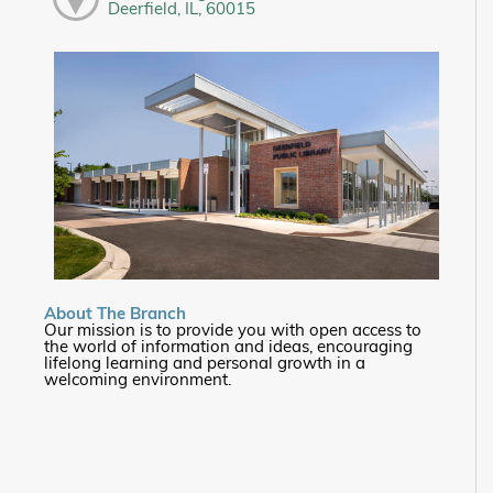
Deerfield, IL, 60015
About The Branch
Our mission is to provide you with open access to
the world of information and ideas, encouraging
lifelong learning and personal growth in a
welcoming environment.