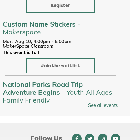
Register
Custom Name Stickers
-
Makerspace
Mon, Aug 10, 4:00pm - 6:00pm
MakerSpace Classroom
This event is full
Join the wait list
National Parks Road Trip
Adventure Begins
- Youth All Ages -
Family Friendly
See all events
Tue, Aug 11, All Day
Youth Services
Tots on the Loose at Jewett Park
-
Youth All Ages - Family Friendly
Follow Us