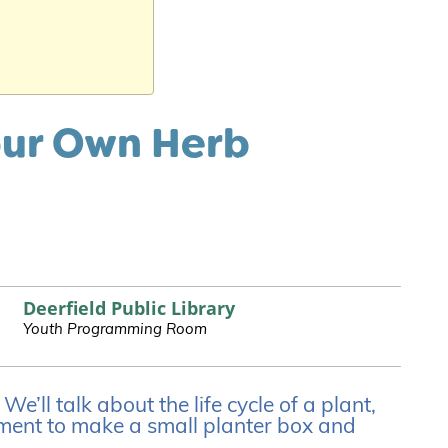
our Own Herb
Deerfield Public Library
Youth Programming Room
’ll talk about the life cycle of a plant,
ent to make a small planter box and