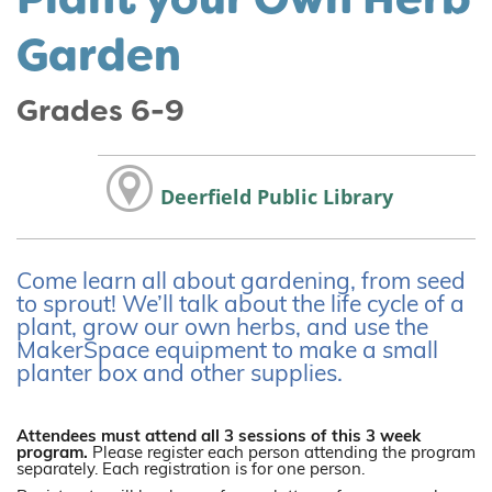
Garden
Grades 6-9
Deerfield Public Library
Come learn all about gardening, from seed
to sprout! We’ll talk about the life cycle of a
plant, grow our own herbs, and use the
MakerSpace equipment to make a small
planter box and other supplies.
Attendees must attend all 3 sessions of this 3 week
program.
Please register each person attending the program
separately. Each registration is for one person.