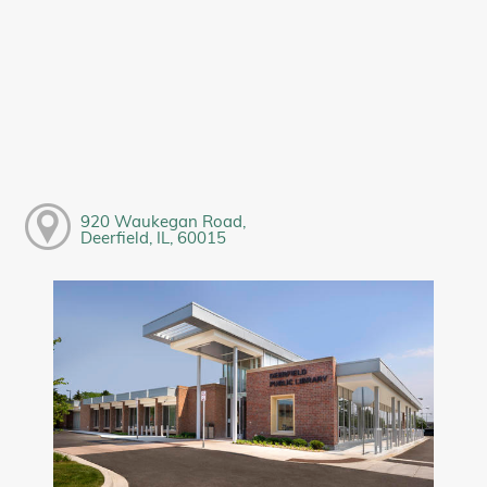
920 Waukegan Road,
Deerfield, IL, 60015