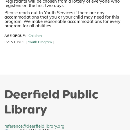
Registrants will be chosen from a lottery of everyone who
registers on the first two days.
Please reach out to Youth Services if there are any
accommodations that you or your child may need for this
program. We make reasonable accommodations for every
program for all abilities.
AGE GROUP:
Children
|
|
EVENT TYPE:
Youth Program
|
|
Deerfield Public
Library
reference@deerfieldlibrary.org