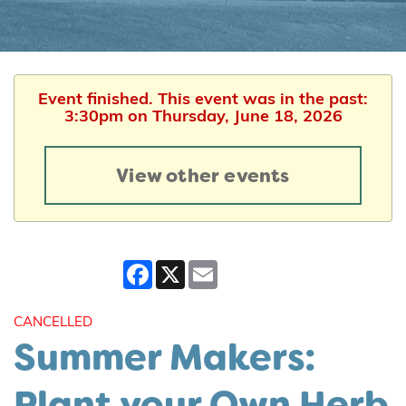
Event finished. This event was in the past:
3:30pm on Thursday, June 18, 2026
View other events
Facebook
X
Email
CANCELLED
Summer Makers:
Plant your Own Herb