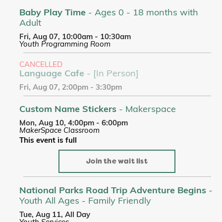
Baby Play Time
- Ages 0 - 18 months with
Adult
Fri, Aug 07, 10:00am - 10:30am
Youth Programming Room
CANCELLED
Language Cafe
- [In Person]
Fri, Aug 07, 2:00pm - 3:30pm
Custom Name Stickers
- Makerspace
Mon, Aug 10, 4:00pm - 6:00pm
MakerSpace Classroom
This event is full
Join the wait list
National Parks Road Trip Adventure Begins
-
Youth All Ages - Family Friendly
Tue, Aug 11, All Day