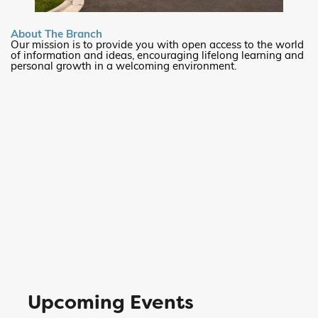
About The Branch
Our mission is to provide you with open access to the world
of information and ideas, encouraging lifelong learning and
personal growth in a welcoming environment.
Upcoming Events