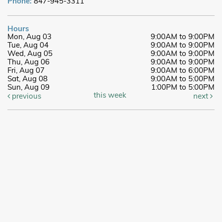
Phone:
847-945-3311
Hours
Mon, Aug 03
9:00AM to 9:00PM
Tue, Aug 04
9:00AM to 9:00PM
Wed, Aug 05
9:00AM to 9:00PM
Thu, Aug 06
9:00AM to 9:00PM
Fri, Aug 07
9:00AM to 6:00PM
Sat, Aug 08
9:00AM to 5:00PM
Sun, Aug 09
1:00PM to 5:00PM
this week
previous
next