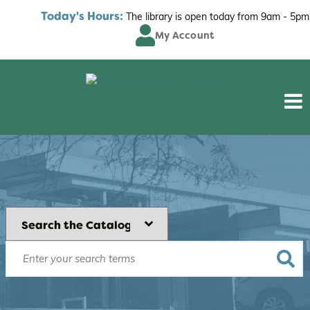
Today's Hours:
The library is open today from
9am - 5pm
My Account