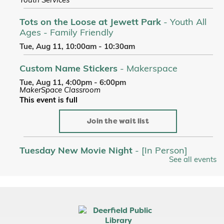
Youth Services
Tots on the Loose at Jewett Park
- Youth All
Ages - Family Friendly
Tue, Aug 11, 10:00am - 10:30am
Custom Name Stickers
- Makerspace
Tue, Aug 11, 4:00pm - 6:00pm
MakerSpace Classroom
This event is full
Join the wait list
Tuesday New Movie Night
- [In Person]
See all events
Tue, Aug 11, 6:00pm - 9:00pm
Room A/B/C
Register
Picnic Stories at Jewett Park
- Youth All Ages