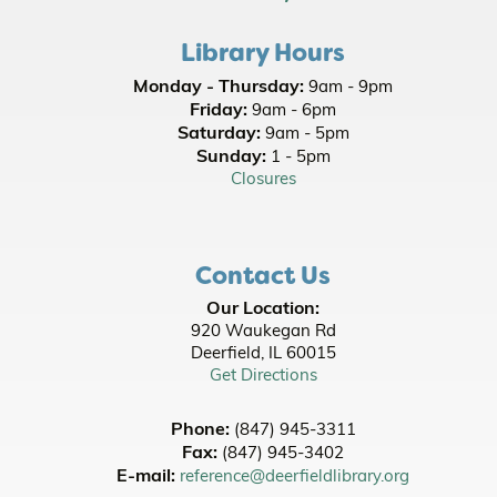
- Family Friendly
Library Hours
Wed, Aug 12, 10:00am - 10:30am
Monday - Thursday:
9am - 9pm
Office of State Representative Bob Morgan
-
Friday:
9am - 6pm
Neighborhood Office Hours
Saturday:
9am - 5pm
Wed, Aug 12, 11:00am - 1:00pm
Sunday:
1 - 5pm
Lobby
Closures
Picnic Stories at Jewett Park
- Youth All Ages
- Family Friendly
Contact Us
Thu, Aug 13, 10:00am - 10:30am
Our Location:
Adaptations Discussion: Jurassic Park -
920 Waukegan Rd
Michael Crichton
- [In Person]
Deerfield, IL 60015
Get Directions
Thu, Aug 13, 5:30pm - 8:30pm
Room A/B
Phone:
(847) 945-3311
Register
Fax:
(847) 945-3402
E-mail:
reference@deerfieldlibrary.org