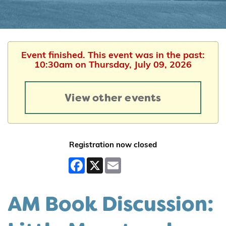
Event finished. This event was in the past:
10:30am on Thursday, July 09, 2026
View other events
Registration now closed
Facebook
X
Email
AM Book Discussion: