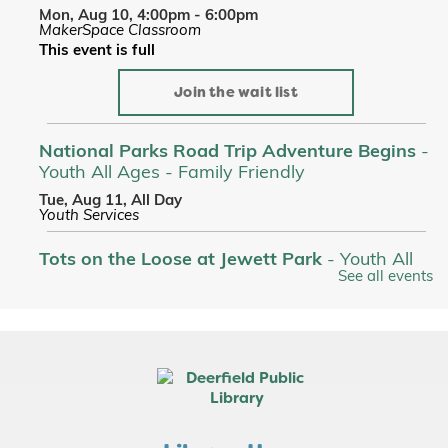
Mon, Aug 10, 4:00pm - 6:00pm
MakerSpace Classroom
This event is full
Join the wait list
National Parks Road Trip Adventure Begins
-
Youth All Ages - Family Friendly
Tue, Aug 11, All Day
Youth Services
Tots on the Loose at Jewett Park
- Youth All
See all events
Ages - Family Friendly
Tue, Aug 11, 10:00am - 10:30am
Custom Name Stickers
- Makerspace
Tue, Aug 11, 4:00pm - 6:00pm
MakerSpace Classroom
This event is full