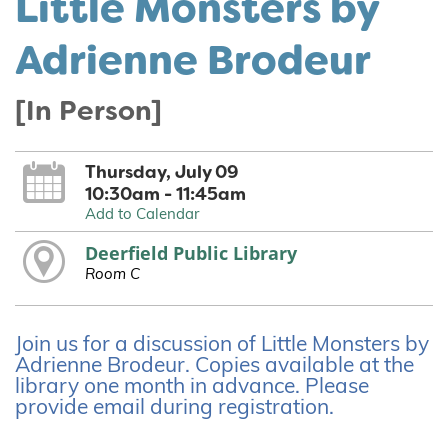
Little Monsters by
Adrienne Brodeur
[In Person]
Thursday, July 09
10:30am - 11:45am
Add to Calendar
Deerfield Public Library
Room C
Join us for a discussion of Little Monsters by
Adrienne Brodeur. Copies available at the
library one month in advance. Please
provide email during registration.