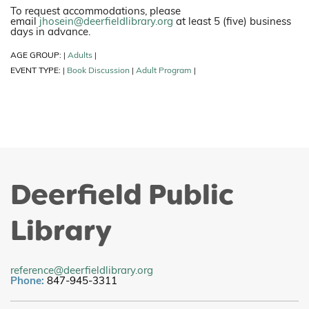
To request accommodations, please
email
jhosein@deerfieldlibrary.org
at least 5 (five) business
days in advance.
AGE GROUP:
Adults
|
|
EVENT TYPE:
Book Discussion
Adult Program
|
|
|
Deerfield Public
Library
reference@deerfieldlibrary.org
Phone:
847-945-3311