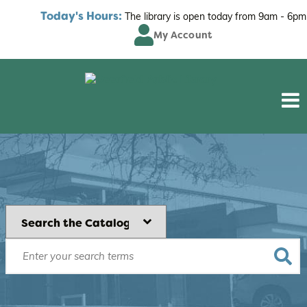
Today's Hours:
The library is open today from
9am - 6pm
My Account