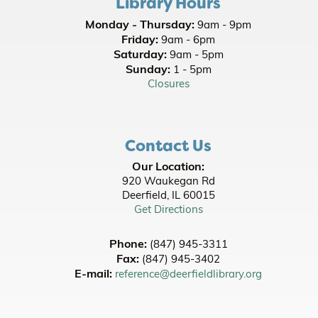
Library Hours
Join the wait list
Monday - Thursday:
9am - 9pm
Friday:
9am - 6pm
Tuesday New Movie Night
- [In Person]
Saturday:
9am - 5pm
Tue, Aug 11, 6:00pm - 9:00pm
Sunday:
1 - 5pm
Room A/B/C
Closures
Register
Contact Us
Picnic Stories at Jewett Park
- Youth All Ages
- Family Friendly
Our Location:
920 Waukegan Rd
Wed, Aug 12, 10:00am - 10:30am
Deerfield, IL 60015
Get Directions
Office of State Representative Bob Morgan
-
Neighborhood Office Hours
Phone:
(847) 945-3311
Wed, Aug 12, 11:00am - 1:00pm
Fax:
(847) 945-3402
Lobby
E-mail:
reference@deerfieldlibrary.org
Picnic Stories at Jewett Park
- Youth All Ages
- Family Friendly