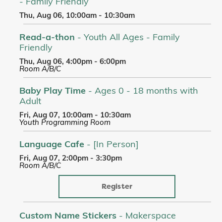
- Family Friendly
Thu, Aug 06, 10:00am - 10:30am
Read-a-thon
- Youth All Ages - Family
Friendly
Thu, Aug 06, 4:00pm - 6:00pm
Room A/B/C
Baby Play Time
- Ages 0 - 18 months with
Adult
Fri, Aug 07, 10:00am - 10:30am
Youth Programming Room
Language Cafe
- [In Person]
Fri, Aug 07, 2:00pm - 3:30pm
Room A/B/C
Register
Custom Name Stickers
- Makerspace