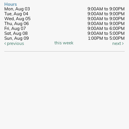
Hours
Mon, Aug 03
9:00AM to 9:00PM
Tue, Aug 04
9:00AM to 9:00PM
Wed, Aug 05
9:00AM to 9:00PM
Thu, Aug 06
9:00AM to 9:00PM
Fri, Aug 07
9:00AM to 6:00PM
Sat, Aug 08
9:00AM to 5:00PM
Sun, Aug 09
1:00PM to 5:00PM
this week
previous
next