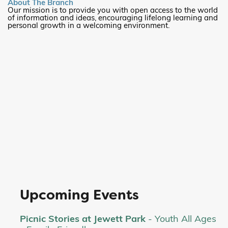
About The Branch
Our mission is to provide you with open access to the world
of information and ideas, encouraging lifelong learning and
personal growth in a welcoming environment.
Upcoming Events
Picnic Stories at Jewett Park
- Youth All Ages