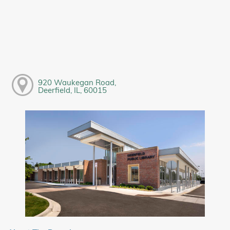
920 Waukegan Road,
Deerfield, IL, 60015