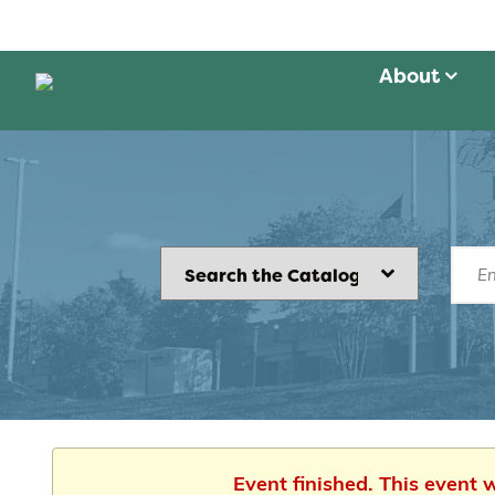
About
Event finished. This event