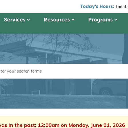
Today's Hours:
The li
Services
Resources
Programs
 was in the past: 12:00am on Monday, June 01, 2026