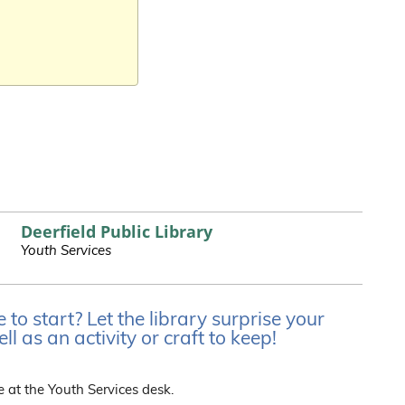
Deerfield Public Library
Youth Services
o start? Let the library surprise your
l as an activity or craft to keep!
e at the Youth Services desk.