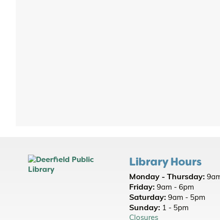
Library Hours
Monday - Thursday:
9am
Friday:
9am - 6pm
Saturday:
9am - 5pm
Sunday:
1 - 5pm
Closures