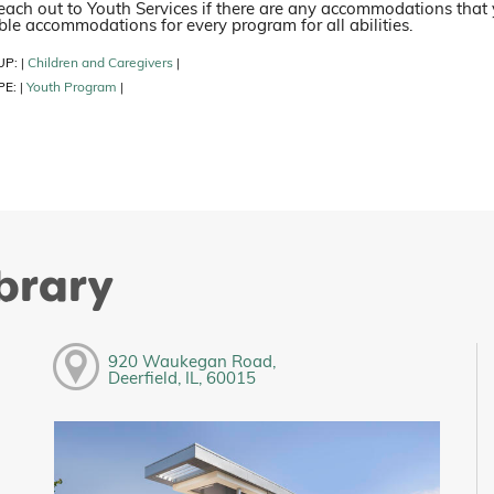
each out to Youth Services if there are any accommodations that
le accommodations for every program for all abilities.
UP:
Children and Caregivers
|
|
PE:
Youth Program
|
|
ibrary
920 Waukegan Road,
Deerfield, IL, 60015