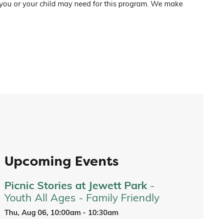
 you or your child may need for this program. We make
Upcoming Events
Picnic Stories at Jewett Park
-
Youth All Ages - Family Friendly
Thu, Aug 06, 10:00am - 10:30am