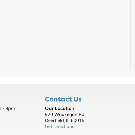
Contact Us
Our Location:
 - 9pm
920 Waukegan Rd
Deerfield, IL 60015
Get Directions