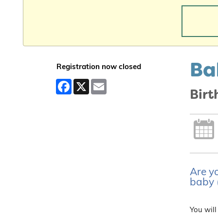
Ba
Registration now closed
Facebook
X
Email
Bir
Are yo
baby (
You will