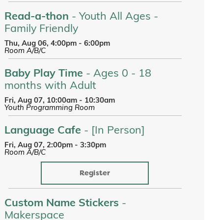
Read-a-thon
- Youth All Ages -
Family Friendly
Thu, Aug 06, 4:00pm - 6:00pm
Room A/B/C
Baby Play Time
- Ages 0 - 18
months with Adult
Fri, Aug 07, 10:00am - 10:30am
Youth Programming Room
Language Cafe
- [In Person]
Fri, Aug 07, 2:00pm - 3:30pm
Room A/B/C
Register
Custom Name Stickers
-
Makerspace