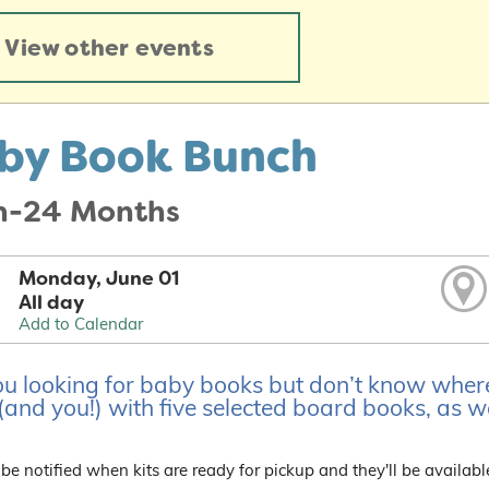
View other events
by Book Bunch
th-24 Months
Monday, June 01
All day
Add to Calendar
u looking for baby books but don’t know where t
and you!) with five selected board books, as wel
 be notified when kits are ready for pickup and they'll be availabl