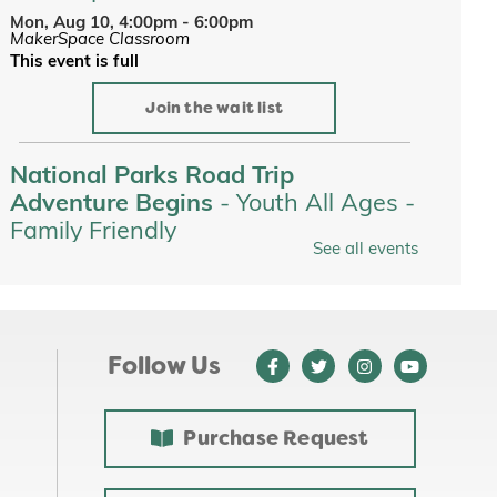
Mon, Aug 10, 4:00pm - 6:00pm
MakerSpace Classroom
This event is full
Join the wait list
National Parks Road Trip
Adventure Begins
- Youth All Ages -
Family Friendly
See all events
Tue, Aug 11, All Day
Youth Services
Tots on the Loose at Jewett Park
-
Youth All Ages - Family Friendly
Follow Us
Tue, Aug 11, 10:00am - 10:30am
Purchase Request
Custom Name Stickers
-
Makerspace