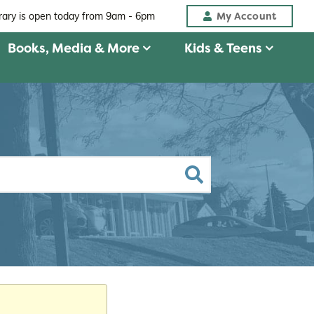
My Account
brary is open today from
9am - 6pm
Books, Media & More
Kids & Teens