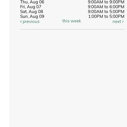
Thu, Aug 06
9:00AM to 9:00PM
Fri, Aug 07
9:00AM to 6:00PM
Sat, Aug 08
9:00AM to 5:00PM
Sun, Aug 09
1:00PM to 5:00PM
this week
previous
next