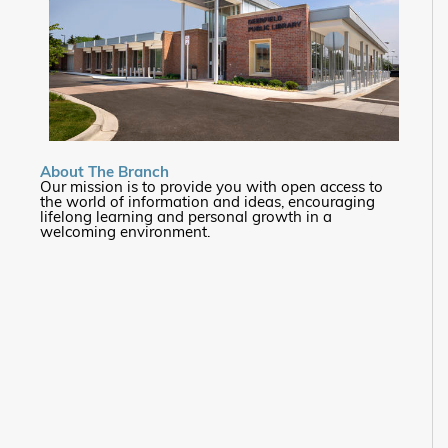
About The Branch
Our mission is to provide you with open access to
the world of information and ideas, encouraging
lifelong learning and personal growth in a
welcoming environment.