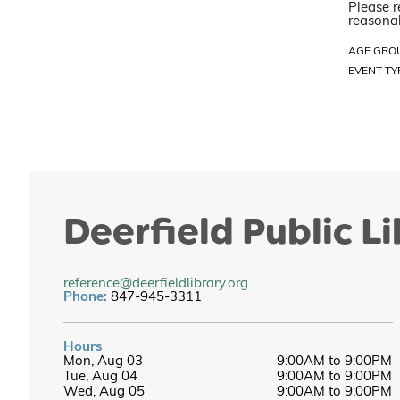
Please r
reasonab
AGE GRO
EVENT TY
Deerfield Public L
reference@deerfieldlibrary.org
Phone:
847-945-3311
Hours
Mon, Aug 03
9:00AM to 9:00PM
Tue, Aug 04
9:00AM to 9:00PM
Wed, Aug 05
9:00AM to 9:00PM